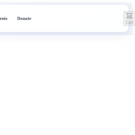
ents
Donate
Cart