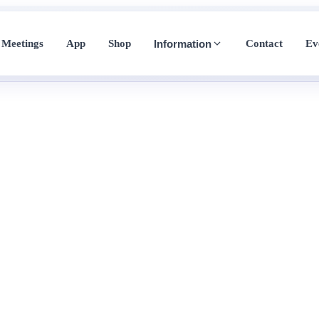
Meetings
App
Shop
Contact
Ev
Information