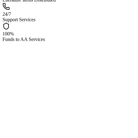
24/7
Support Services
100%
Funds to AA Services
Bank Transfer
Make a direct donation to our Commonwealth Bank account
Bank Transfer
Bank: