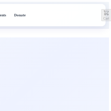
ents
Donate
Cart