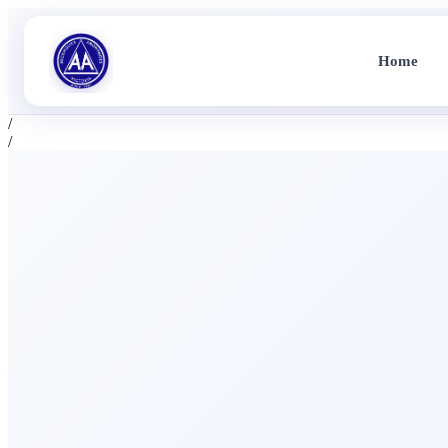
Home
/
/