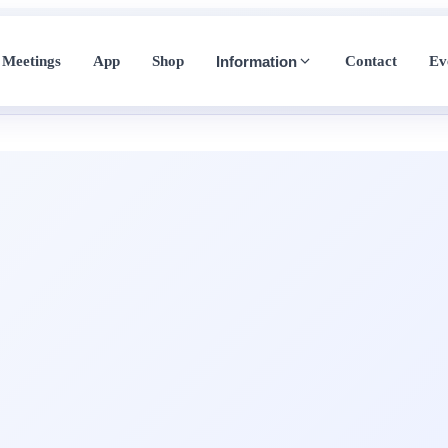
Meetings
App
Shop
Contact
Ev
Information