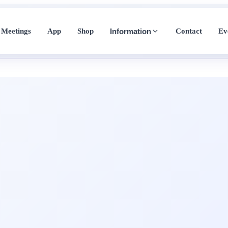
Meetings
App
Shop
Contact
Ev
Information