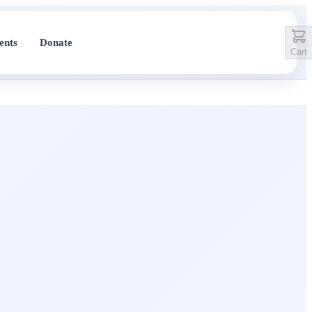
ents
Donate
Cart