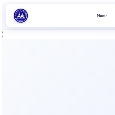
Home
/
/