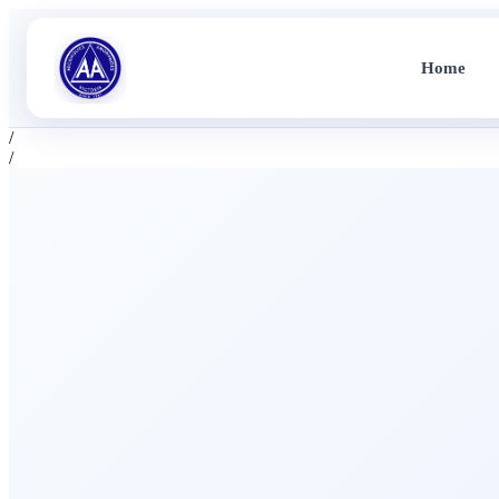
Home
/
/