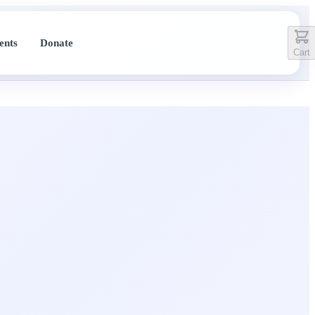
ents
Donate
Cart