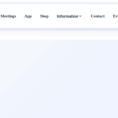
Meetings
App
Shop
Contact
Ev
Information