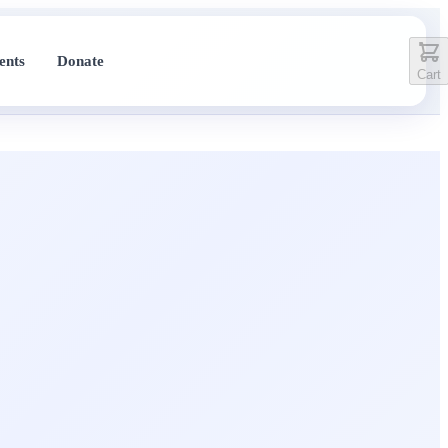
ents
Donate
Cart