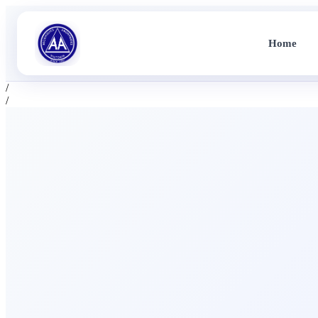
Home
/
/