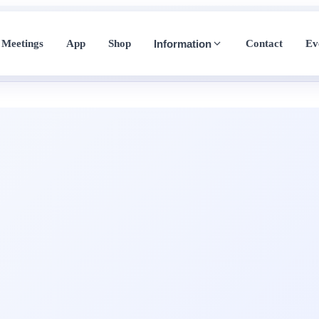
Meetings
App
Shop
Contact
Ev
Information