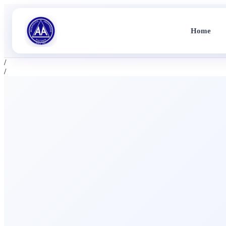
Home
/
/