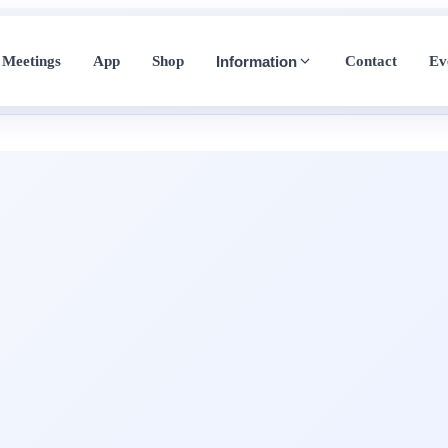
Meetings
App
Shop
Contact
Ev
Information