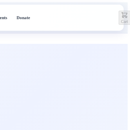
ents
Donate
Cart