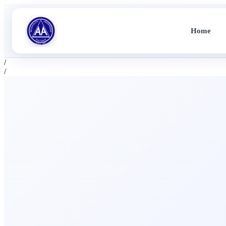
Home
/
/