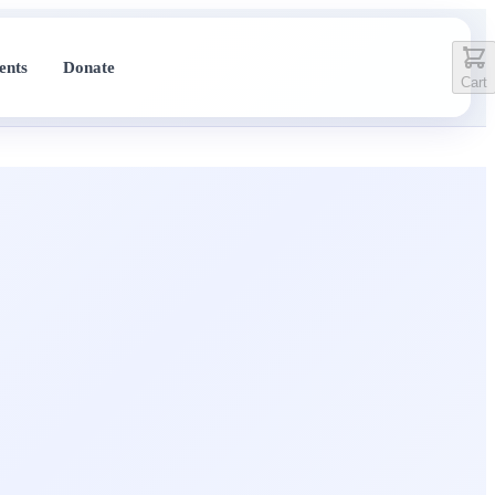
ents
Donate
Cart