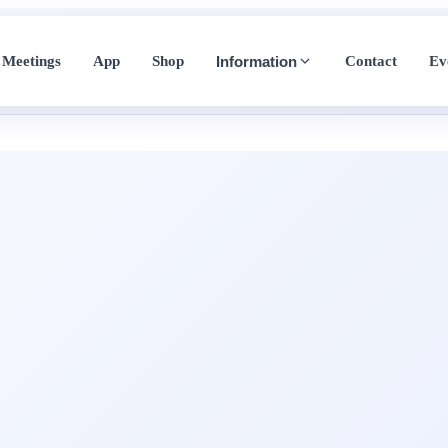
Meetings
App
Shop
Contact
Ev
Information